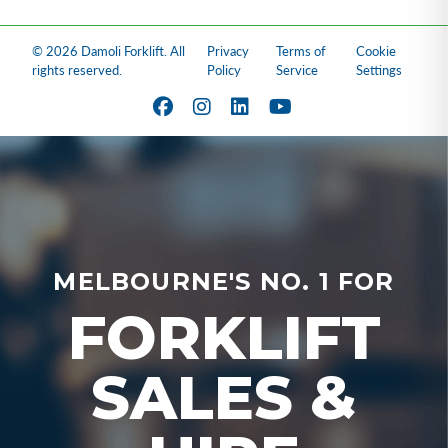
© 2026 Damoli Forklift. All
Privacy
Terms of
Cookie
rights reserved.
Policy
Service
Settings
MELBOURNE'S NO. 1 FOR
FORKLIFT
SALES &