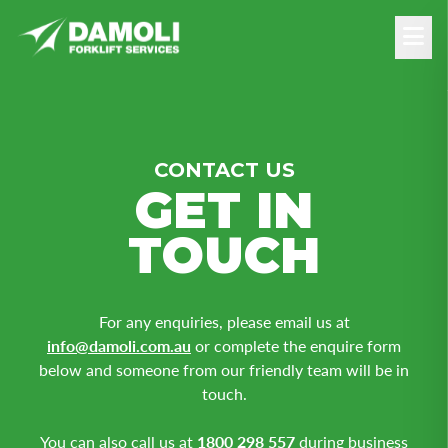
CONTACT US
GET IN
TOUCH
For any enquiries, please email us at
info@damoli.com.au
or complete the enquire form
below and someone from our friendly team will be in
touch.
You can also call us at
1800 298 557
during business