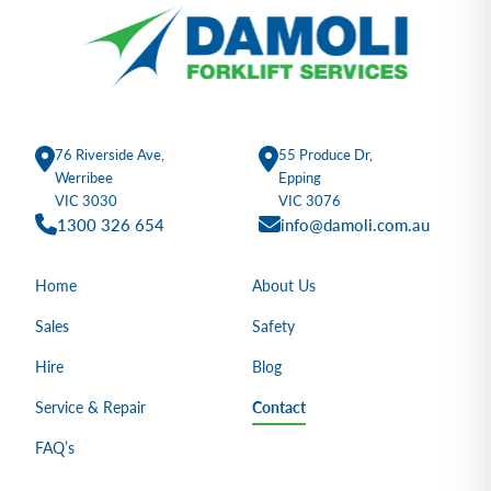
76 Riverside Ave,
55 Produce Dr,
Werribee
Epping
VIC 3030
VIC 3076
1300 326 654
info@damoli.com.au
Home
About Us
Sales
Safety
Hire
Blog
Service & Repair
Contact
FAQ’s