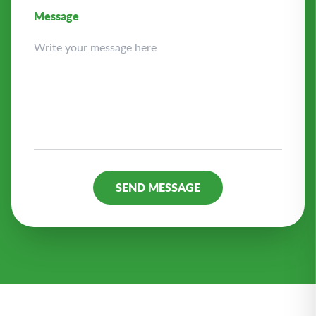
Message
Alternative: