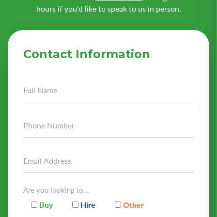
hours if you'd like to speak to us in person.
Contact Information
Are you looking to...
Buy
Hire
Other