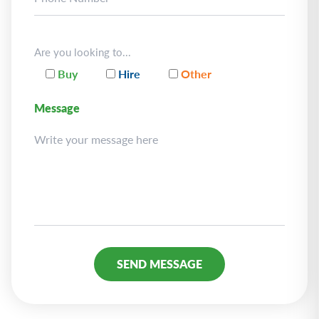
Are you looking to...
Buy
Hire
Other
Message
Alternative: