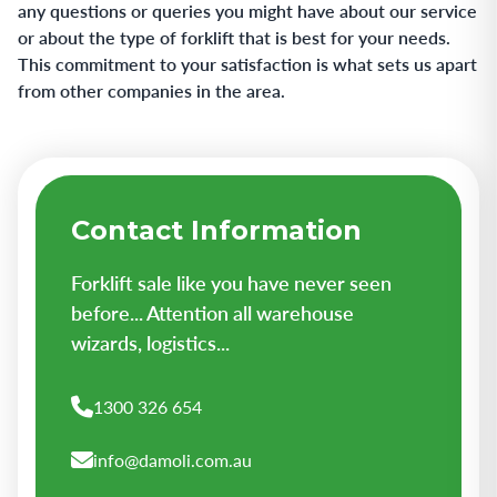
any questions or queries you might have about our service
or about the type of forklift that is best for your needs.
This commitment to your satisfaction is what sets us apart
from other companies in the area.
Contact Information
Forklift sale like you have never seen
before... Attention all warehouse
wizards, logistics...
1300 326 654
info@damoli.com.au