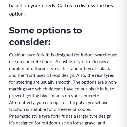
based on your needs. Call us to discuss the best
option.
Some options to
consider:
Cushion-tyre forklift is designed for indoor warehouse
use on concrete floors. A cushion-tyre truck uses a
number of different tyres. Its standard tyre is black
and the front uses a tread design. Also, the rear tyres
for steering are usually smooth. The options are a non-
marking tyre which doesn’t have colour black in it, to
prevent getting black marks on your concrete.
Alternatively, you can opt for the poly-tyre whose
traction is suitable for a freezer or cooler.
Pneumatic style tyre forklift has a larger tyre design.
It’s designed for outdoor use on loose gravel and