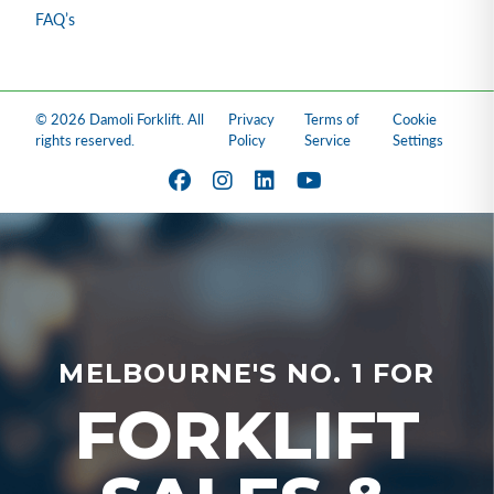
FAQ’s
© 2026 Damoli Forklift. All
Privacy
Terms of
Cookie
rights reserved.
Policy
Service
Settings
MELBOURNE'S NO. 1 FOR
FORKLIFT