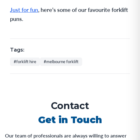
Just for fun
, here’s some of our favourite forklift
puns.
Tags:
#forklift hire
#melbourne forklift
Contact
Get in Touch
Our team of professionals are always willing to answer