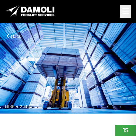
Back
HIRE
• 2 MIN
WHICH FORKLIFT IS RIGHT
FOR ME?
15