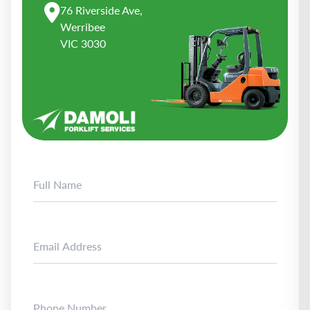
76 Riverside Ave,
Werribee
VIC 3030