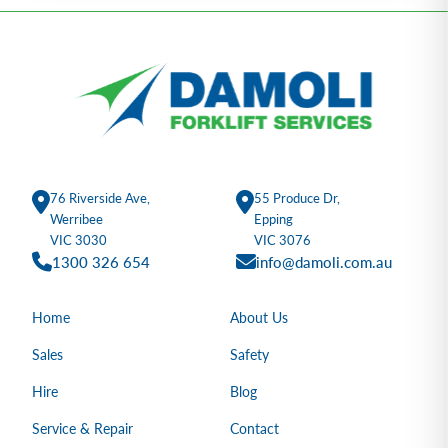
76 Riverside Ave,
55 Produce Dr,
Werribee
Epping
VIC 3030
VIC 3076
1300 326 654
info@damoli.com.au
Home
About Us
Sales
Safety
Hire
Blog
Service & Repair
Contact