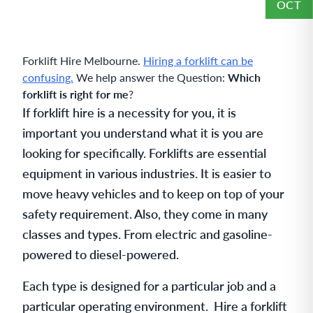
OCT
Forklift Hire Melbourne.
Hiring a forklift can be
confusing.
We help answer the Question:
Which
forklift is right for me
?
If forklift hire is a necessity for you, it is
important you understand what it is you are
looking for specifically. Forklifts are essential
equipment in various industries. It is easier to
move heavy vehicles and to keep on top of your
safety requirement. Also, they come in many
classes and types. From electric and gasoline-
powered to diesel-powered.
Each type is designed for a particular job and a
particular operating environment. Hire a forklift