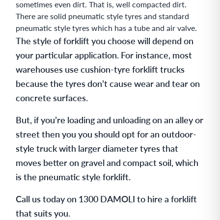
sometimes even dirt. That is, well compacted dirt.
There are solid pneumatic style tyres and standard
pneumatic style tyres which has a tube and air valve.
The style of forklift you choose will depend on
your particular application. For instance, most
warehouses use cushion-tyre forklift trucks
because the tyres don’t cause wear and tear on
concrete surfaces.
But, if you’re loading and unloading on an alley or
street then you you should opt for an outdoor-
style truck with larger diameter tyres that
moves better on gravel and compact soil, which
is the pneumatic style forklift.
Call us today on 1300 DAMOLI to hire a forklift
that suits you.