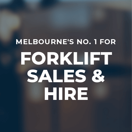
MELBOURNE'S NO. 1 FOR
FORKLIFT
SALES &
HIRE