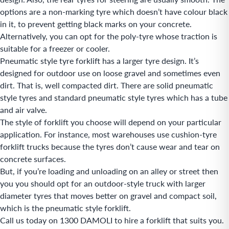
options are a non-marking tyre which doesn’t have colour black
in it, to prevent getting black marks on your concrete.
Alternatively, you can opt for the poly-tyre whose traction is
suitable for a freezer or cooler.
Pneumatic style tyre forklift has a larger tyre design. It’s
designed for outdoor use on loose gravel and sometimes even
dirt. That is, well compacted dirt. There are solid pneumatic
style tyres and standard pneumatic style tyres which has a tube
and air valve.
The style of forklift you choose will depend on your particular
application. For instance, most warehouses use cushion-tyre
forklift trucks because the tyres don’t cause wear and tear on
concrete surfaces.
But, if you’re loading and unloading on an alley or street then
you you should opt for an outdoor-style truck with larger
diameter tyres that moves better on gravel and compact soil,
which is the pneumatic style forklift.
Call us today on 1300 DAMOLI to hire a forklift that suits you.