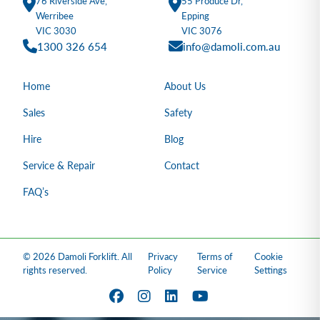
76 Riverside Ave,
55 Produce Dr,
Werribee
Epping
VIC 3030
VIC 3076
1300 326 654
info@damoli.com.au
Home
About Us
Sales
Safety
Hire
Blog
Service & Repair
Contact
FAQ’s
© 2026 Damoli Forklift. All
Privacy
Terms of
Cookie
rights reserved.
Policy
Service
Settings