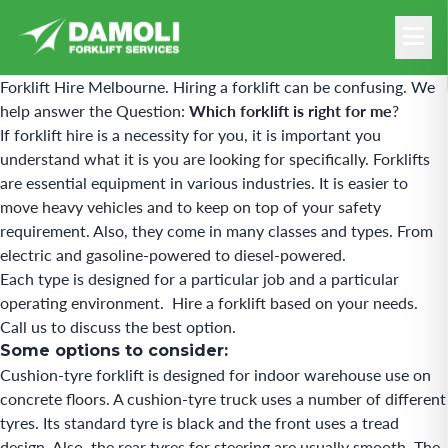
Forklift Hire Melbourne.
Hiring a forklift can be confusing.
We
help answer the Question:
Which forklift is right for me
?
If forklift hire is a necessity for you, it is important you
understand what it is you are looking for specifically. Forklifts
are essential equipment in various industries. It is easier to
move heavy vehicles and to keep on top of your safety
requirement. Also, they come in many classes and types. From
electric and gasoline-powered to diesel-powered.
Each type is designed for a particular job and a particular
operating environment. Hire a forklift based on your needs.
Call us to discuss the best option.
Some options to consider:
Cushion-tyre forklift is designed for indoor warehouse use on
concrete floors. A cushion-tyre truck uses a number of different
tyres. Its standard tyre is black and the front uses a tread
design. Also, the rear tyres for steering are usually smooth. The