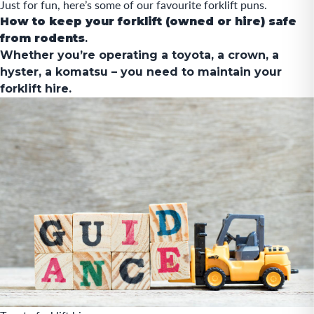
Just for fun
, here’s some of our favourite forklift puns.
How to keep your forklift (owned or hire) safe
from rodents
.
Whether you’re operating a
toyota
, a crown, a
hyster, a komatsu – you need to maintain your
forklift hire.