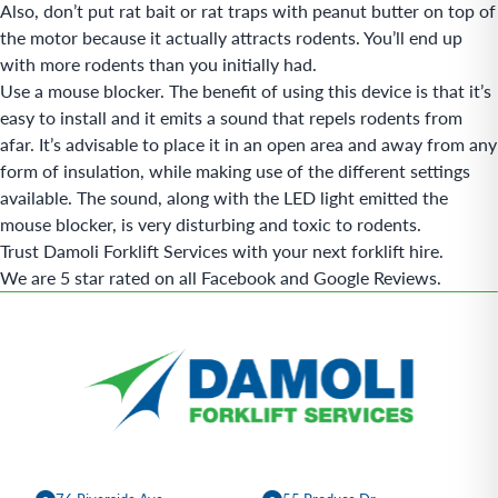
Also, don’t put rat bait or rat traps with peanut butter on top of
the motor because it actually attracts rodents. You’ll end up
with more rodents than you initially had.
Use a mouse blocker. The benefit of using this device is that it’s
easy to install and it emits a sound that repels rodents from
afar. It’s advisable to place it in an open area and away from any
form of insulation, while making use of the different settings
available. The sound, along with the LED light emitted the
mouse blocker, is very disturbing and toxic to rodents.
Trust Damoli Forklift Services with your next forklift
hire
.
We are 5 star rated on all Facebook and Google Reviews.