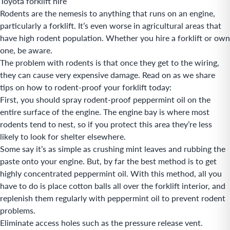
Toyota forklift hire
Rodents are the nemesis to anything that runs on an engine,
particularly a forklift. It’s even worse in agricultural areas that
have high rodent population. Whether you hire a forklift or own
one, be aware.
The problem with rodents is that once they get to the wiring,
they can cause very expensive damage. Read on as we share
tips on how to rodent-proof your forklift today:
First, you should spray rodent-proof peppermint oil on the
entire surface of the engine. The engine bay is where most
rodents tend to nest, so if you protect this area they’re less
likely to look for shelter elsewhere.
Some say it’s as simple as crushing mint leaves and rubbing the
paste onto your engine. But, by far the best method is to get
highly concentrated peppermint oil. With this method, all you
have to do is place cotton balls all over the forklift interior, and
replenish them regularly with peppermint oil to prevent rodent
problems.
Eliminate access holes such as the pressure release vent.