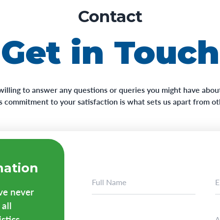
Contact
Get in Touch
willing to answer any questions or queries you might have about
his commitment to your satisfaction is what sets us apart from o
mation
ave never
all
tics...
A