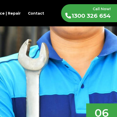
Call Now!
ce | Repair
Contact
1300 326 654
06