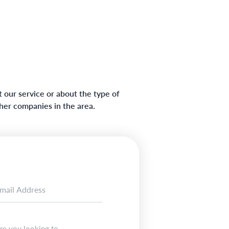
 our service or about the type of
ther companies in the area.
re you looking to...