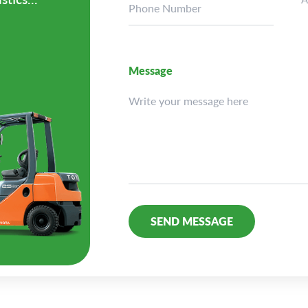
Message
Alternative: