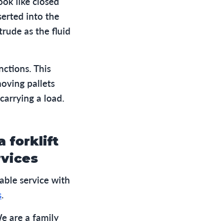
ook like closed
serted into the
trude as the fluid
unctions. This
moving pallets
carrying a load.
 forklift
rvices
able service with
s
.
e are a family