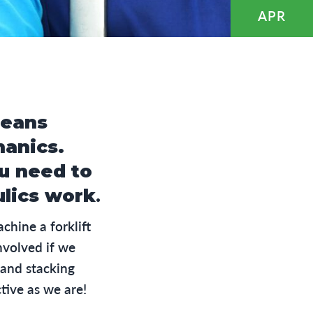
APR
eans
hanics.
ou need to
ulics work
.
hine a forklift
nvolved if we
 and stacking
tive as we are!