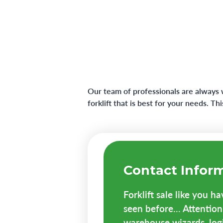
Our team of professionals are always 
forklift that is best for your needs. T
Contact Infor
Forklift sale like you h
seen before... Attention 
warehouse wizards, logis