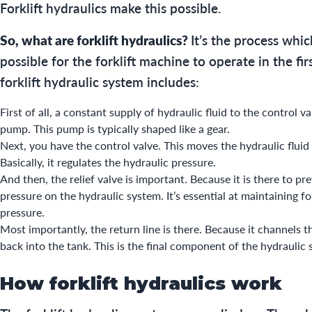
Forklift hydraulics make this possible.
So, what are forklift hydraulics?
It’s the process whi
possible for the forklift machine to operate in the fir
forklift hydraulic system includes:
First of all, a constant supply of hydraulic fluid to the control v
pump. This pump is typically shaped like a gear.
Next, you have the control valve. This moves the hydraulic fluid 
Basically, it regulates the hydraulic pressure.
And then, the relief valve is important. Because it is there to pr
pressure on the hydraulic system. It’s essential at maintaining fo
pressure.
Most importantly, the return line is there. Because it channels th
back into the tank. This is the final component of the hydraulic
How forklift hydraulics work