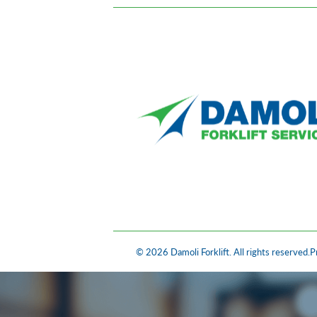
© 2026 Damoli Forklift. All rights reserved.
P