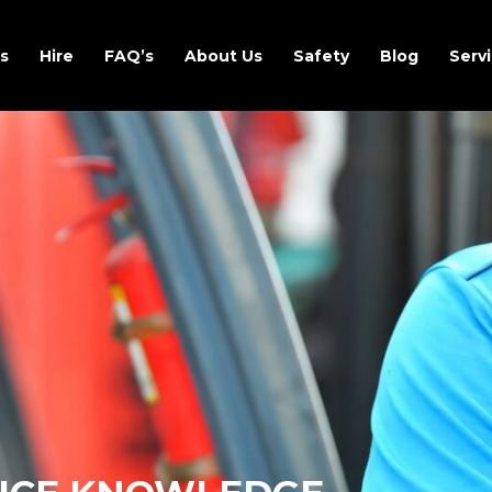
s
Hire
FAQ’s
About Us
Safety
Blog
Servi