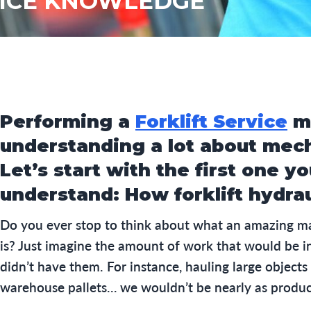
VICE KNOWLEDGE
Performing a
Forklift Service
m
understanding a lot about mec
Let’s start with the first one y
understand: How forklift hydra
Do you ever stop to think about what an amazing mac
is? Just imagine the amount of work that would be i
didn’t have them. For instance, hauling large objects
warehouse pallets… we wouldn’t be nearly as produc