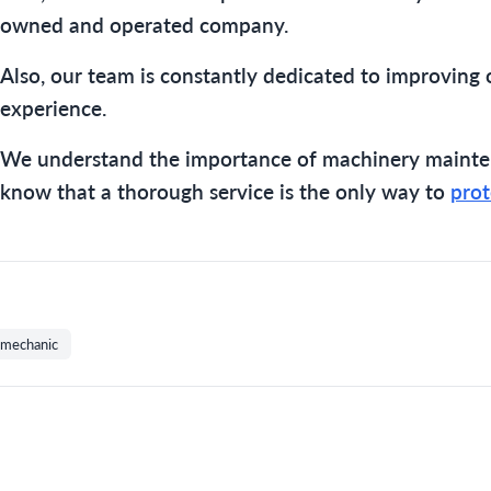
owned and operated company.
Also, our team is constantly dedicated to improving 
experience.
We understand the importance of machinery mainte
know that a thorough service is the only way to
prot
mechanic