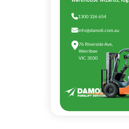
1300 326 654
info@damoli.com.au
76 Riverside Ave,
Werribee
VIC 3030