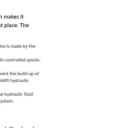
ch makes it
st place. The
alve is made by the
in controlled spools.
event the build up of
rklift hydraulic
e hydraulic fluid
 system.