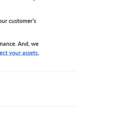
our customer’s
nance. And, we
ect your assets.