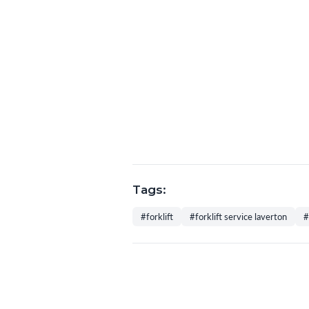
Tags:
#forklift
#forklift service laverton
#