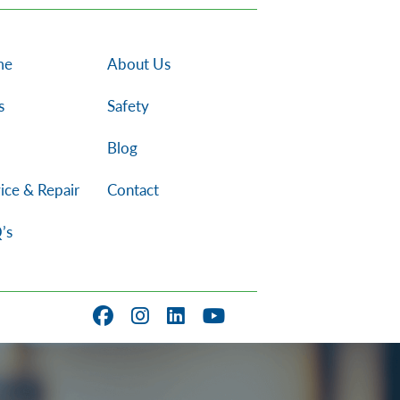
me
About Us
s
Safety
Blog
ice & Repair
Contact
’s