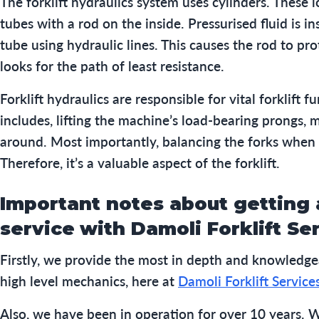
The forklift hydraulics system uses cylinders. These l
tubes with a rod on the inside. Pressurised fluid is in
tube using hydraulic lines. This causes the rod to pro
looks for the path of least resistance.
Forklift hydraulics are responsible for vital forklift f
includes, lifting the machine’s load-bearing prongs, 
around. Most importantly, balancing the forks when 
Therefore, it’s a valuable aspect of the forklift.
Important notes about getting a
service
with Damoli Forklift Se
Firstly, we provide the most in depth and knowledge
high level mechanics, here at
Damoli Forklift Service
Also, we have been in operation for over 10 years. W