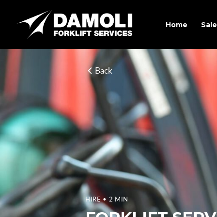
Home
Sale
Back
HIRE
• 2 MIN