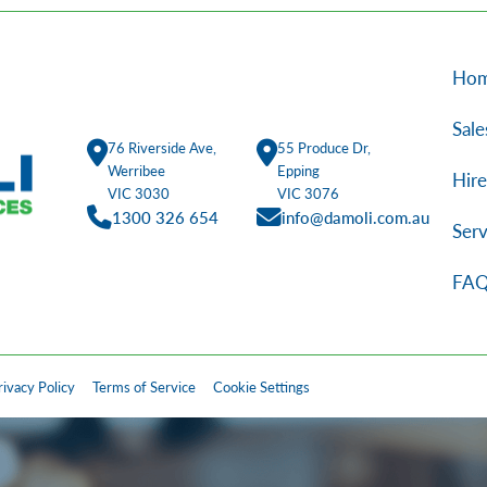
Ho
Sale
76 Riverside Ave,
55 Produce Dr,
Werribee
Epping
Hire
VIC 3030
VIC 3076
1300 326 654
info@damoli.com.au
Serv
FAQ
rivacy Policy
Terms of Service
Cookie Settings