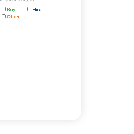
Buy
Hire
Other