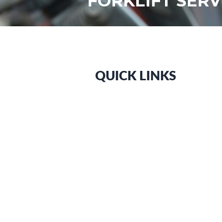
FORKLIFT SER
QUICK LINKS