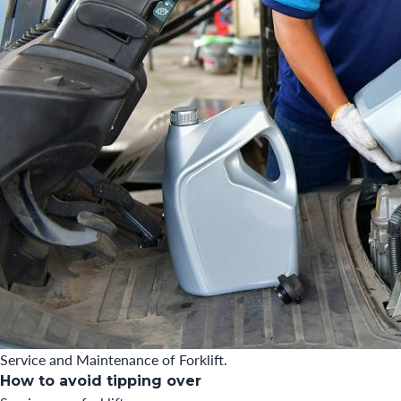
Service and Maintenance of Forklift.
How to avoid tipping over