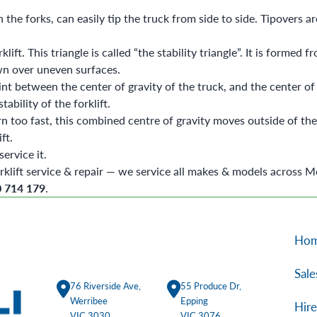
the forks, can easily tip the truck from side to side. Tipovers ar
ft. This triangle is called “the stability triangle”. It is formed 
own over uneven surfaces.
nt between the center of gravity of the truck, and the center of gr
tability of the forklift.
rn too fast, this combined centre of gravity moves outside of the s
ift.
ervice it.
rklift service & repair
— we service all makes & models across M
0 714 179
.
Ho
Sale
76 Riverside Ave,
55 Produce Dr,
Werribee
Epping
Hire
VIC 3030
VIC 3076