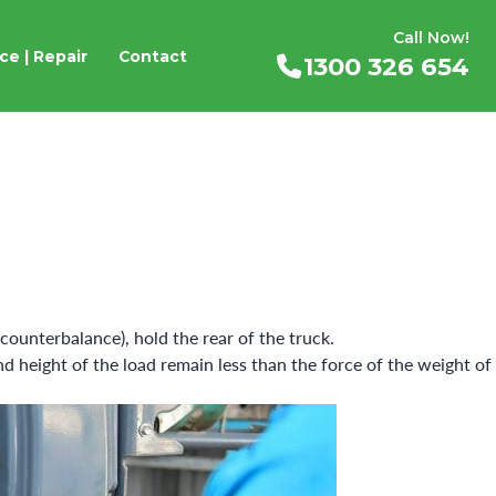
Call Now!
ce | Repair
Contact
1300 326 654
 counterbalance), hold the rear of the truck.
nd height of the load remain less than the force of the weight of