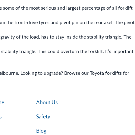
e some of the most serious and largest percentage of all forklift
from the front-drive tyres and pivot pin on the rear axel. The pivot
avity of the load, has to stay inside the stability triangle. The
tability triangle. This could overturn the forklift. It’s important
elbourne. Looking to upgrade? Browse our
Toyota forklifts for
me
About Us
s
Safety
Blog