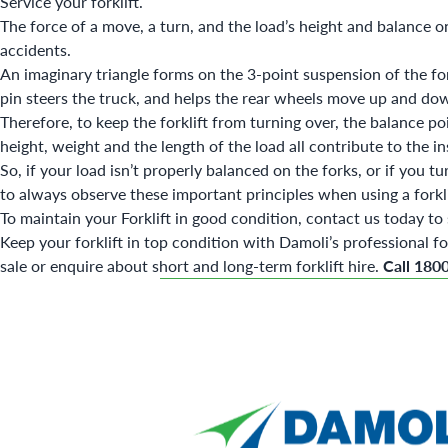
Service your forklift
.
The force of a move, a turn, and the load’s height and balance on 
accidents.
An imaginary triangle forms on the 3-point suspension of the forkli
pin steers the truck, and helps the rear wheels move up and d
Therefore, to keep the forklift from turning over, the balance poi
height, weight and the length of the load all contribute to the ins
So, if your load isn’t properly balanced on the forks, or if you tu
to always observe these important principles when using a forkl
To maintain your Forklift in good condition, contact us today to s
Keep your forklift in top condition with Damoli’s professional
fo
sale
or enquire about
short and long-term forklift hire
.
Call 180