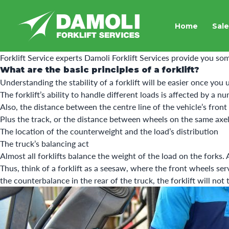
Home
Sale
Forklift Service experts
Damoli Forklift Services
provide you som
What are the basic principles of a forklift?
Understanding the stability of a forklift will be easier once you
The forklift’s ability to handle different loads is affected by a n
Also, the distance between the centre line of the vehicle’s front
Plus the track, or the distance between wheels on the same axel 
The location of the counterweight and the load’s distribution
The truck’s balancing act
Almost all forklifts balance the weight of the load on the forks.
Thus, think of a forklift as a seesaw, where the front wheels ser
the counterbalance in the rear of the truck, the forklift will not