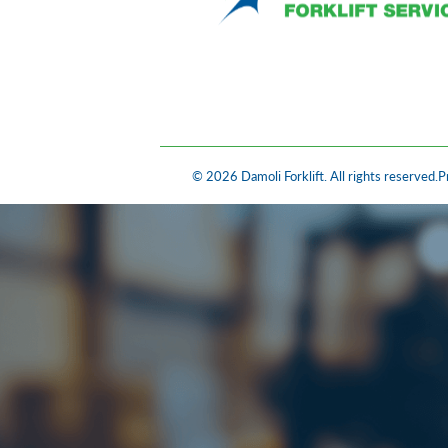
© 2026 Damoli Forklift. All rights reserved.
P