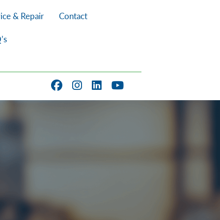
ice & Repair
Contact
’s