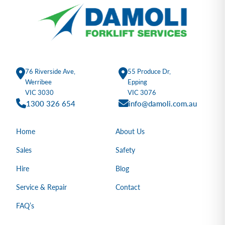
76 Riverside Ave,
55 Produce Dr,
Werribee
Epping
VIC 3030
VIC 3076
1300 326 654
info@damoli.com.au
Home
About Us
Sales
Safety
Hire
Blog
Service & Repair
Contact
FAQ’s