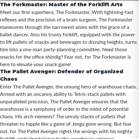
The Forkmaster: Master of the Forklift Arts
Meet our first superhero, The Forkmaster. With lightning-fast
reflexes and the precision of a brain surgeon, The Forkmaster
maneuvres through the narrowest aisles with the grace of a
ballet dancer. Also his trusty forklift, equipped with the power
to lift pallets of snacks and beverages to dizzying heights, turns
him into a one-man party-planning committee. Need those
snacks for the office shindig? Fear not, for The Forkmaster is
here to elevate your snack game!
The Pallet Avenger: Defender of Organized
Chaos
Enter The Pallet Avenger, the unsung hero of warehouse chaos.
Armed with an uncanny ability to Tetris-stack pallets with
unparalleled precision, The Pallet Avenger ensures that the
warehouse is a symphony of order in the midst of potential
chaos. His arch-nemesis? The unruly stacks of pallets that
threaten to topple like a game of Jenga gone wrong. But fear
not, for The Pallet Avenger rights the wrongs with his mighty
forklift, restoring balance to the warehouse universe.