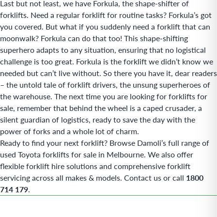
Last but not least, we have Forkula, the shape-shifter of
forklifts. Need a regular forklift for routine tasks? Forkula’s got
you covered. But what if you suddenly need a forklift that can
moonwalk? Forkula can do that too! This shape-shifting
superhero adapts to any situation, ensuring that no logistical
challenge is too great. Forkula is the forklift we didn’t know we
needed but can’t live without. So there you have it, dear readers
– the untold tale of forklift drivers, the unsung superheroes of
the warehouse. The next time you are looking for forklifts for
sale, remember that behind the wheel is a caped crusader, a
silent guardian of logistics, ready to save the day with the
power of forks and a whole lot of charm.
Ready to find your next forklift? Browse Damoli’s full range of
used Toyota forklifts for sale in Melbourne
. We also offer
flexible
forklift hire
solutions and comprehensive
forklift
servicing
across all makes & models.
Contact us
or call
1800
714 179
.