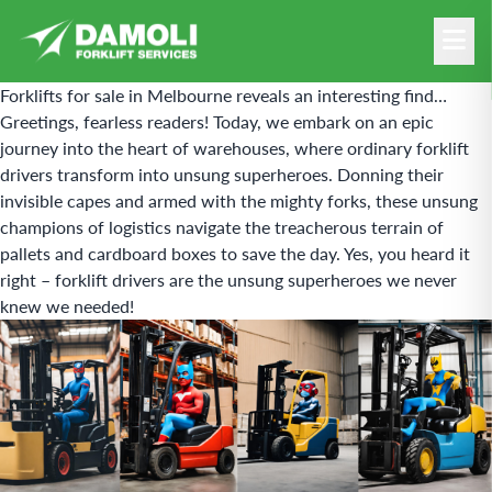
Forklifts for sale in Melbourne reveals an interesting find…
Greetings, fearless readers! Today, we embark on an epic
journey into the heart of warehouses, where ordinary
forklift
drivers transform into unsung superheroes. Donning their
invisible capes and armed with the mighty forks, these unsung
champions of logistics navigate the treacherous terrain of
pallets and cardboard boxes to save the day. Yes, you heard it
right – forklift drivers are the unsung superheroes we never
knew we needed!