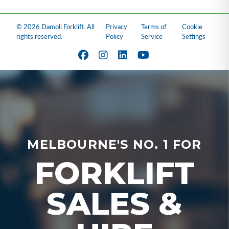
© 2026 Damoli Forklift. All
Privacy
Terms of
Cookie
rights reserved.
Policy
Service
Settings
MELBOURNE'S NO. 1 FOR
FORKLIFT
SALES &