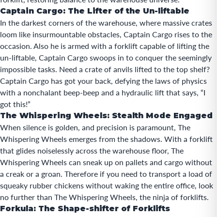
Captain Cargo: The Lifter of the Un-liftable
In the darkest corners of the
warehouse
, where massive crates
loom like insurmountable obstacles, Captain Cargo rises to the
occasion. Also he is armed with a forklift capable of lifting the
un-liftable, Captain Cargo swoops in to conquer the seemingly
impossible tasks. Need a crate of anvils lifted to the top shelf?
Captain Cargo has got your back, defying the laws of physics
with a nonchalant beep-beep and a hydraulic lift that says, “I
got this!”
The Whispering Wheels: Stealth Mode Engaged
When silence is golden, and precision is paramount, The
Whispering Wheels emerges from the shadows. With a forklift
that glides noiselessly across the warehouse floor, The
Whispering Wheels can sneak up on pallets and cargo without
a creak or a groan. Therefore if you need to transport a load of
squeaky rubber chickens without waking the entire office, look
no further than The Whispering Wheels, the ninja of forklifts.
Forkula: The Shape-shifter of Forklifts