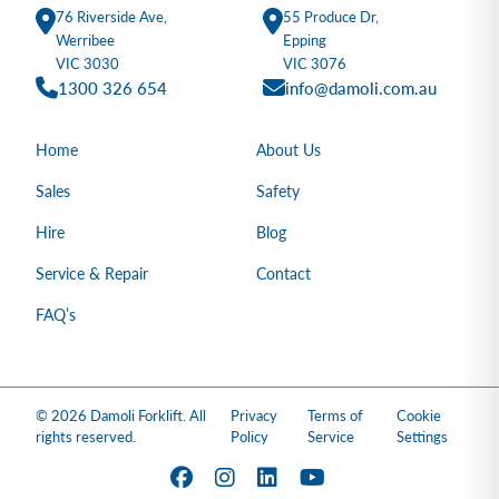
76 Riverside Ave,
55 Produce Dr,
Werribee
Epping
VIC 3030
VIC 3076
1300 326 654
info@damoli.com.au
Home
About Us
Sales
Safety
Hire
Blog
Service & Repair
Contact
FAQ’s
© 2026 Damoli Forklift. All
Privacy
Terms of
Cookie
rights reserved.
Policy
Service
Settings