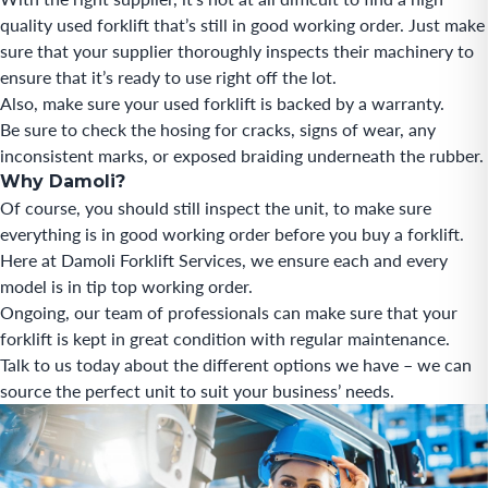
quality used forklift that’s still in good working order. Just make
sure that your supplier thoroughly inspects their machinery to
ensure that it’s ready to use right off the lot.
Also, make sure your used forklift is backed by a warranty.
Be sure to check the hosing for cracks, signs of wear, any
inconsistent marks, or exposed braiding underneath the rubber.
Why Damoli?
Of course, you should still inspect the unit, to make sure
everything is in good working order before you buy a forklift.
Here at Damoli Forklift Services, we ensure each and every
model is in tip top working order.
Ongoing, our team of professionals can make sure that your
forklift is kept in great condition with regular maintenance.
Talk to us today about the different options we have – we can
source the perfect unit to suit your business’ needs.