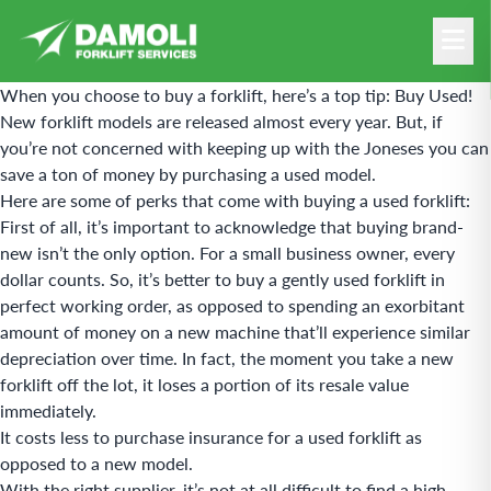
When you choose to buy a forklift, here’s a top tip: Buy Used!
New forklift models are released almost every year. But, if
you’re not concerned with keeping up with the Joneses you can
save a ton of money by purchasing a used model.
Here are some of perks that come with buying a used forklift:
First of all, it’s important to acknowledge that buying brand-
new isn’t the only option. For a small business owner, every
dollar counts. So, it’s better to buy a gently used forklift in
perfect working order, as opposed to spending an exorbitant
amount of money on a new machine that’ll experience similar
depreciation over time. In fact, the moment you take a new
forklift off the lot, it loses a portion of its resale value
immediately.
It costs less to purchase insurance for a
used forklift
as
opposed to a new model.
With the right supplier, it’s not at all difficult to find a high