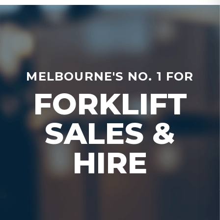
MELBOURNE'S NO. 1 FOR
FORKLIFT
SALES &
HIRE