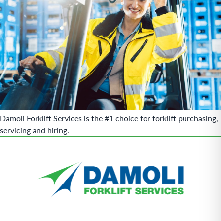
Damoli Forklift Services is the #1 choice for forklift purchasing,
servicing and hiring.