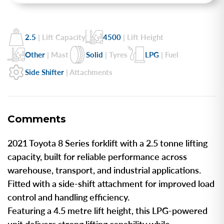
2.5
| Lift Capacity
4500
| Lift Height
Other
| Mast
Solid
| Tyres
LPG
| Fuel
Side Shifter
| Attachments
Comments
2021 Toyota 8 Series forklift with a 2.5 tonne lifting
capacity, built for reliable performance across
warehouse, transport, and industrial applications.
Fitted with a side-shift attachment for improved load
control and handling efficiency.
Featuring a 4.5 metre lift height, this LPG-powered