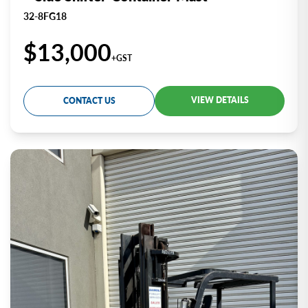
32-8FG18
$13,000
+GST
VIEW DETAILS
CONTACT US