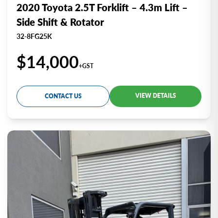
2020 Toyota 2.5T Forklift – 4.3m Lift –
Side Shift & Rotator
32-8FG25K
$14,000
+GST
VIEW DETAILS
CONTACT US