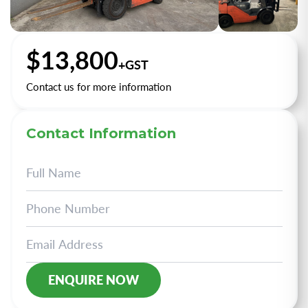
+2
$13,800
+GST
Contact us for more information
Contact Information
Alternative: