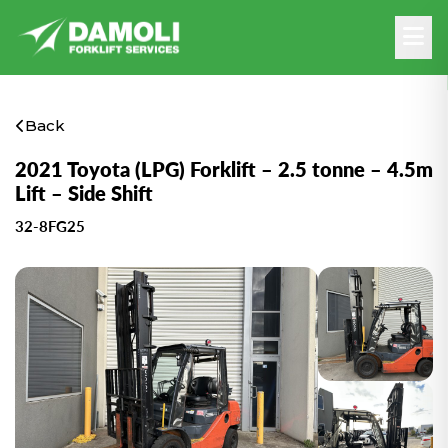
Back
2021 Toyota (LPG) Forklift – 2.5 tonne – 4.5m
Lift – Side Shift
32-8FG25