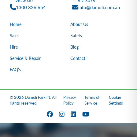
VIC 3030
VIC 3076
1300 326 654
info@damoli.com.au
Home
About Us
Sales
Safety
Hire
Blog
Service & Repair
Contact
FAQ’s
© 2026 Damoli Forklift. All
Privacy
Terms of
Cookie
rights reserved.
Policy
Service
Settings