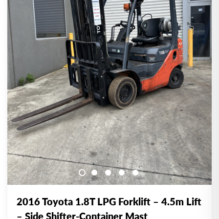
2016 Toyota 1.8T LPG Forklift – 4.5m Lift
– Side Shifter-Container Mast