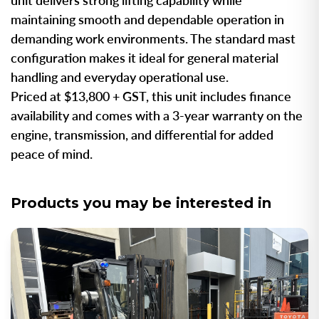
unit delivers strong lifting capability while
maintaining smooth and dependable operation in
demanding work environments. The standard mast
configuration makes it ideal for general material
handling and everyday operational use.
Priced at $13,800 + GST, this unit includes finance
availability and comes with a 3-year warranty on the
engine, transmission, and differential for added
peace of mind.
Products you may be interested in