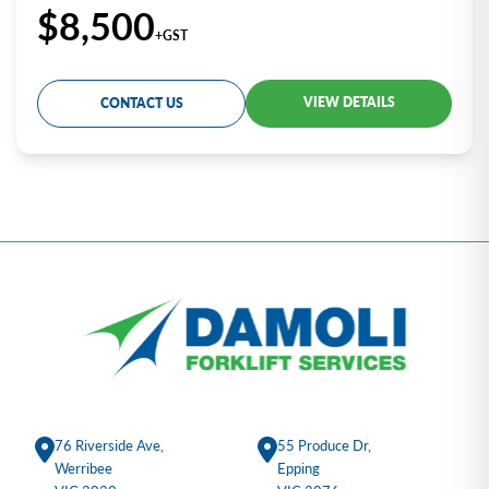
$8,500
+GST
VIEW DETAILS
CONTACT US
76 Riverside Ave,
55 Produce Dr,
Werribee
Epping