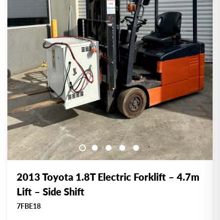
2013 Toyota 1.8T Electric Forklift – 4.7m
Lift – Side Shift
7FBE18