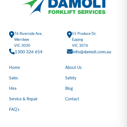
76 Riverside Ave,
55 Produce Dr,
Werribee
Epping
VIC 3030
VIC 3076
1300 326 654
info@damoli.com.au
Home
About Us
Sales
Safety
Hire
Blog
Service & Repair
Contact
FAQ’s