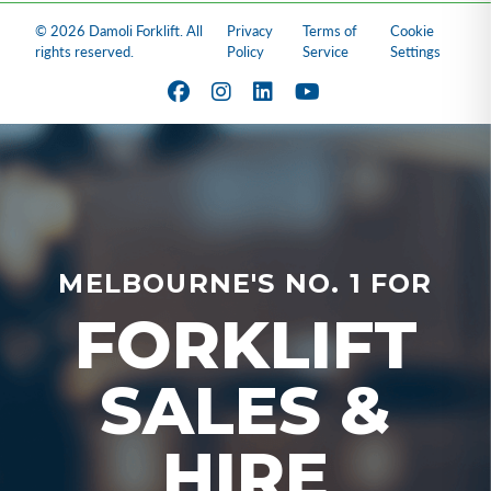
© 2026 Damoli Forklift. All
Privacy
Terms of
Cookie
rights reserved.
Policy
Service
Settings
MELBOURNE'S NO. 1 FOR
FORKLIFT
SALES &
HIRE