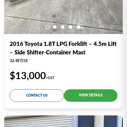
2016 Toyota 1.8T LPG Forklift – 4.5m Lift
– Side Shifter-Container Mast
32-8FG18
$13,000
+GST
VIEW DETAILS
CONTACT US