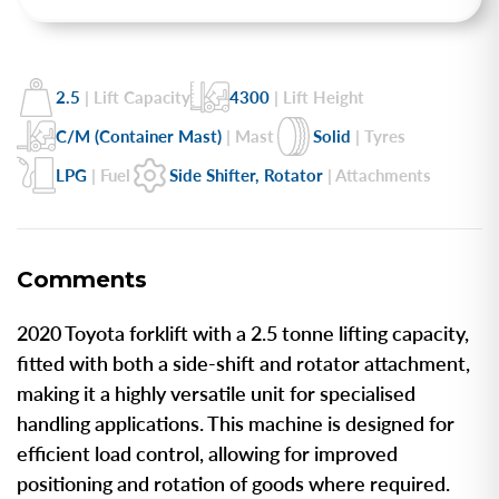
2.5
| Lift Capacity
4300
| Lift Height
C/M (Container Mast)
| Mast
Solid
| Tyres
LPG
| Fuel
Side Shifter, Rotator
| Attachments
Comments
2020 Toyota forklift with a 2.5 tonne lifting capacity,
fitted with both a side-shift and rotator attachment,
making it a highly versatile unit for specialised
handling applications. This machine is designed for
efficient load control, allowing for improved
positioning and rotation of goods where required.