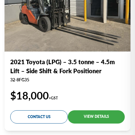
2021 Toyota (LPG) – 3.5 tonne – 4.5m
Lift – Side Shift & Fork Positioner
32-8FG35
$18,000
+GST
VIEW DETAILS
CONTACT US