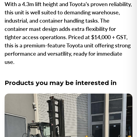
With a 4.3m lift height and Toyota’s proven reliability,
this unit is well suited to demanding warehouse,
industrial, and container handling tasks. The
container mast design adds extra flexibility for
tighter access operations. Priced at $14,000 + GST,
this is a premium-feature Toyota unit offering strong
performance and versatility, ready for immediate
use.
Products you may be interested in