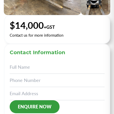
+2
$14,000
+GST
Contact us for more information
Contact Information
Alternative: