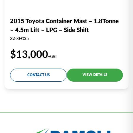
2015 Toyota Container Mast – 1.8Tonne
– 4.5m Lift – LPG – Side Shift
32-8FG25
$13,000
+GST
VIEW DETAILS
CONTACT US