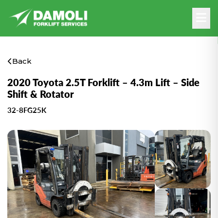
Back
2020 Toyota 2.5T Forklift – 4.3m Lift – Side
Shift & Rotator
32-8FG25K