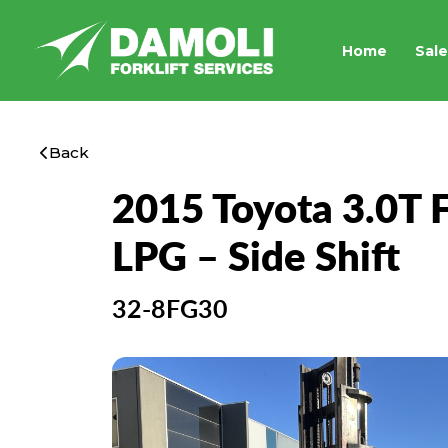
Home
Sale
Back
2015 Toyota 3.0T Fo
LPG – Side Shift
32-8FG30