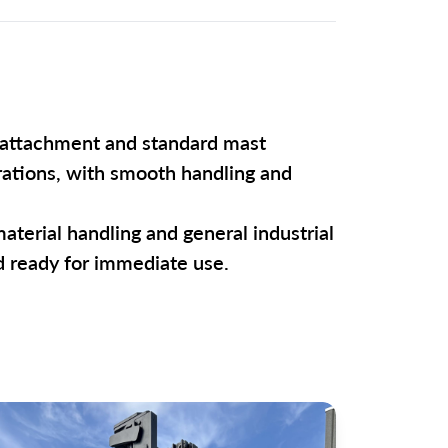
ft attachment and standard mast
erations, with smooth handling and
material handling and general industrial
nd ready for immediate use.