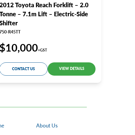
2012 Toyota Reach Forklift – 2.0
Tonne – 7.1m Lift – Electric-Side
Shifter
750-R45TT
$10,000
+GST
VIEW DETAILS
CONTACT US
me
About Us