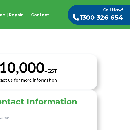
Call Now!
ce | Repair
Contact
1300 326 654
10,000
+GST
act us for more information
ntact Information
rnative: