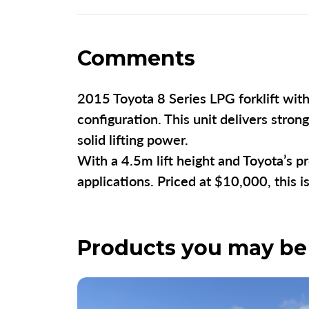
Comments
2015 Toyota 8 Series LPG forklift with 
configuration. This unit delivers stro
solid lifting power.
With a 4.5m lift height and Toyota’s pr
applications. Priced at $10,000, this 
Products you may be 