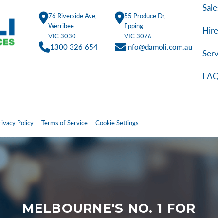
Sale
76 Riverside Ave,
55 Produce Dr,
Werribee
Epping
Hire
VIC 3030
VIC 3076
1300 326 654
info@damoli.com.au
Serv
FAQ
rivacy Policy
Terms of Service
Cookie Settings
MELBOURNE'S NO. 1 FOR