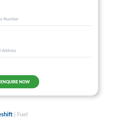
eshift
| Fuel