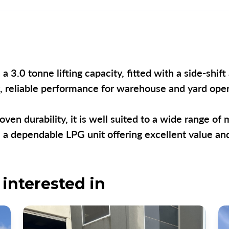
a 3.0 tonne lifting capacity, fitted with a side-shi
ng, reliable performance for warehouse and yard op
oven durability, it is well suited to a wide range of 
is a dependable LPG unit offering excellent value a
interested in