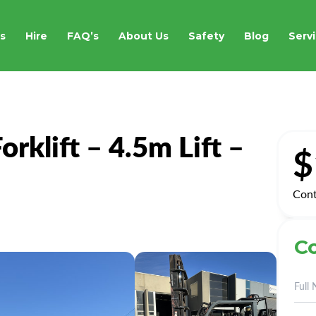
s
Hire
FAQ’s
About Us
Safety
Blog
Servi
rklift – 4.5m Lift –
$
Cont
Co
Alte