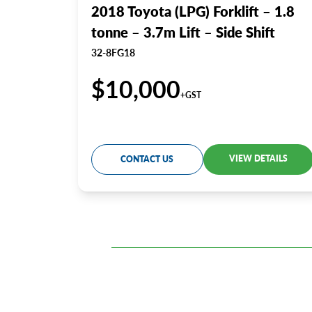
2018 Toyota (LPG) Forklift – 1.8
tonne – 3.7m Lift – Side Shift
32-8FG18
$10,000
+GST
VIEW DETAILS
CONTACT US