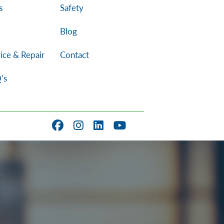
s
Safety
Blog
ice & Repair
Contact
’s