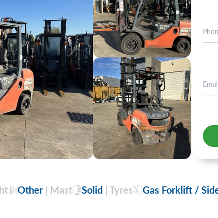
+2
ht
Other
| Mast
Solid
| Tyres
Gas Forklift / Sid