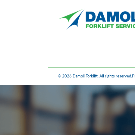
© 2026 Damoli Forklift. All rights reserved.
P