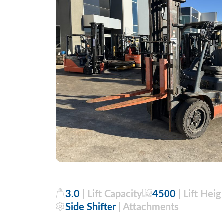
3.0
| Lift Capacity
4500
| Lift Heig
Side Shifter
| Attachments