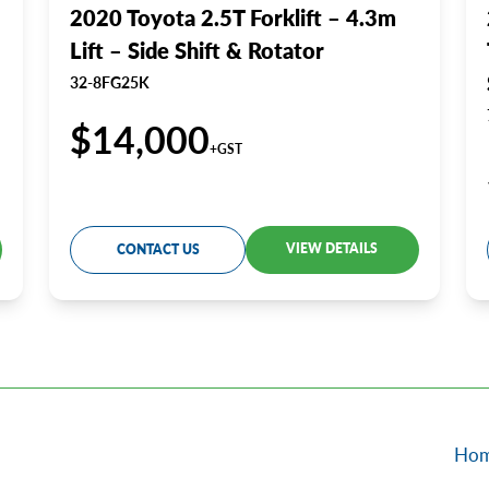
2020 Toyota 2.5T Forklift – 4.3m
Lift – Side Shift & Rotator
32-8FG25K
$14,000
+GST
VIEW DETAILS
CONTACT US
Ho