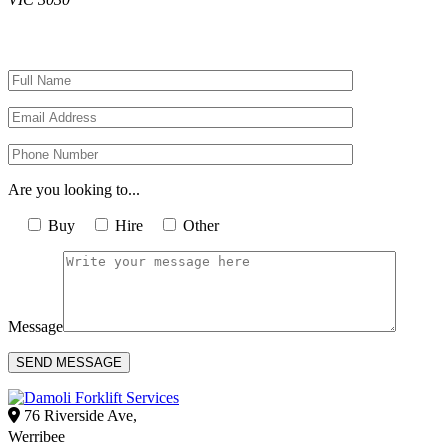
Are you looking to...
Buy
Hire
Other
Message
Alternative:
76 Riverside Ave,
Werribee