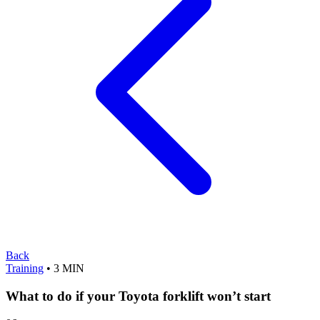
Back
Training
• 3 MIN
What to do if your Toyota forklift won’t start