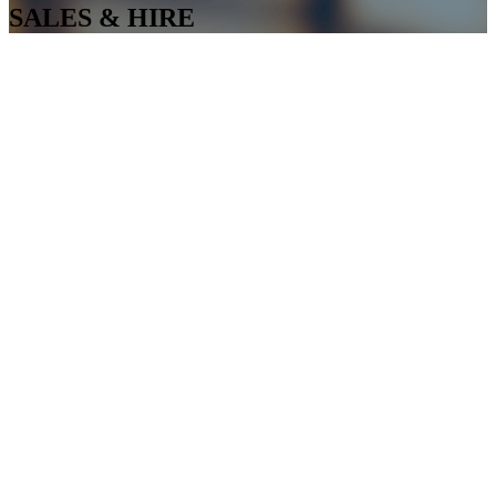
SALES & HIRE