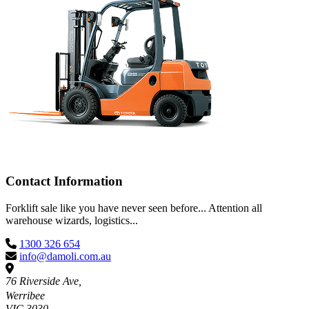
Contact Information
Forklift sale like you have never seen before... Attention all
warehouse wizards, logistics...
1300 326 654
info@damoli.com.au
76 Riverside Ave,
Werribee
VIC 3030