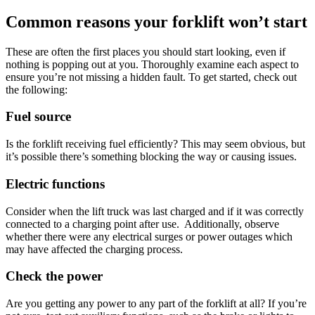
Common reasons your forklift won’t start
These are often the first places you should start looking, even if
nothing is popping out at you. Thoroughly examine each aspect to
ensure you’re not missing a hidden fault. To get started, check out
the following:
Fuel source
Is the forklift receiving fuel efficiently? This may seem obvious, but
it’s possible there’s something blocking the way or causing issues.
Electric functions
Consider when the lift truck was last charged and if it was correctly
connected to a charging point after use. Additionally, observe
whether there were any electrical surges or power outages which
may have affected the charging process.
Check the power
Are you getting any power to any part of the forklift at all? If you’re