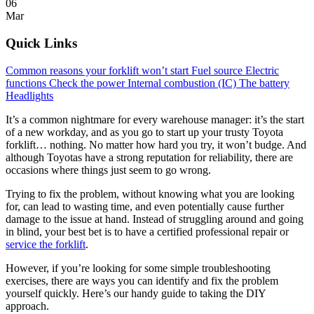
06
Mar
Quick Links
Common reasons your forklift won’t start
Fuel source
Electric
functions
Check the power
Internal combustion (IC)
The battery
Headlights
It’s a common nightmare for every warehouse manager: it’s the start
of a new workday, and as you go to start up your trusty Toyota
forklift… nothing. No matter how hard you try, it won’t budge. And
although Toyotas have a strong reputation for reliability, there are
occasions where things just seem to go wrong.
Trying to fix the problem, without knowing what you are looking
for, can lead to wasting time, and even potentially cause further
damage to the issue at hand. Instead of struggling around and going
in blind, your best bet is to have a certified professional repair or
service the forklift
.
However, if you’re looking for some simple troubleshooting
exercises, there are ways you can identify and fix the problem
yourself quickly. Here’s our handy guide to taking the DIY
approach.