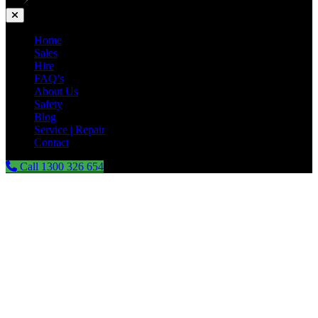
Home
Sales
Hire
FAQ’s
About Us
Safety
Blog
Service | Repair
Contact
Call 1300 326 654