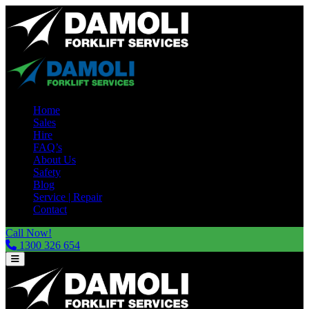
Home
Sales
Hire
FAQ’s
About Us
Safety
Blog
Service | Repair
Contact
Call Now!
1300 326 654