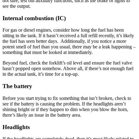
not sure, test out auxiliary functions, such as the brake or lights to
see the output.
Internal combustion (IC)
For gas or diesel engines, consider how long the fuel has been
sitting in the tank. If it hasn’t received a full refill recently, it’s likely
the fuel has seen better days. Additionally, if you notice a more
potent smell of fuel than you usual, there may be a leak happening –
something that must be looked at immediately.
Beyond fuel, check the forklift’s oil level and ensure the fuel valve
hasn’t popped open somehow. Above all, if there’s not enough fuel
in the actual tank, it’s time for a top-up.
The battery
Before you start trying to fix something that isn’t broken, check to
see if the battery is causing the problem. If the headlights aren’t
shining bright or if they happen to dim when you blow the horn,
there’s likely an issue in the battery area.
Headlights
If the headlights are completely dead, then it’s most likely related to