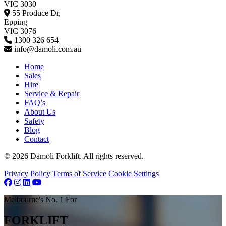
VIC 3030
55 Produce Dr,
Epping
VIC 3076
1300 326 654
info@damoli.com.au
Home
Sales
Hire
Service & Repair
FAQ’s
About Us
Safety
Blog
Contact
© 2026 Damoli Forklift. All rights reserved.
Privacy Policy
Terms of Service
Cookie Settings
Melbourne's No. 1 For
FORKLIFT