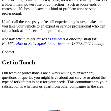
a blown main power fuse or connection – such as loose ends or
corrosion. It’s best to leave this kind of problem for a service
professional.
If, after all these steps, you’re still experiencing issues, make sure
you take your vehicle to an expert or service professional who can
take a look at all facets of the problem.
Not sure where to get started?
Damoli
is a one-stop shop for
Forklifts
Hire
or
Sale
.
Speak to our team
on 1300 326 654 today.
Contact
Get in Touch
Our team of professionals are always willing to answer any
questions or queries you might have about our service or about the
type of forklift that is best for your needs. This commitment to your
satisfaction is what sets us apart from other companies in the area.