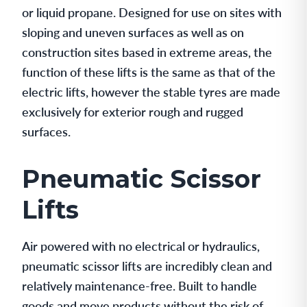
or liquid propane. Designed for use on sites with
sloping and uneven surfaces as well as on
construction sites based in extreme areas, the
function of these lifts is the same as that of the
electric lifts, however the stable tyres are made
exclusively for exterior rough and rugged
surfaces.
Pneumatic Scissor
Lifts
Air powered with no electrical or hydraulics,
pneumatic scissor lifts are incredibly clean and
relatively maintenance-free. Built to handle
goods and move products without the risk of