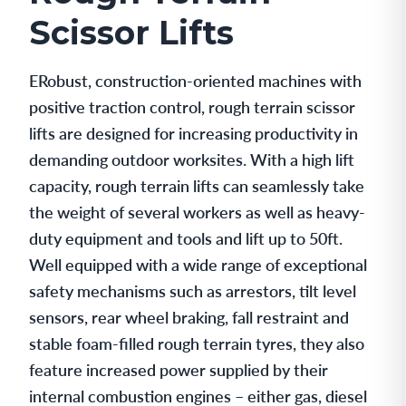
Scissor Lifts
ERobust, construction-oriented machines with
positive traction control, rough terrain scissor
lifts are designed for increasing productivity in
demanding outdoor worksites. With a high lift
capacity, rough terrain lifts can seamlessly take
the weight of several workers as well as heavy-
duty equipment and tools and lift up to 50ft.
Well equipped with a wide range of exceptional
safety mechanisms such as arrestors, tilt level
sensors, rear wheel braking, fall restraint and
stable foam-filled rough terrain tyres, they also
feature increased power supplied by their
internal combustion engines – either gas, diesel