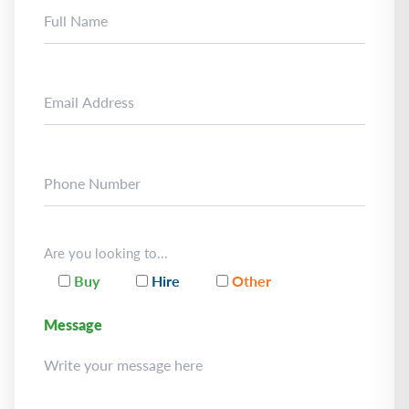
Are you looking to...
Buy
Hire
Other
Message