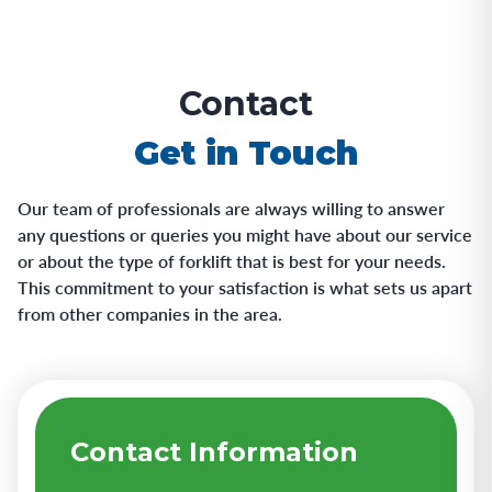
Contact
Get in Touch
Our team of professionals are always willing to answer
any questions or queries you might have about our service
or about the type of forklift that is best for your needs.
This commitment to your satisfaction is what sets us apart
from other companies in the area.
Contact Information