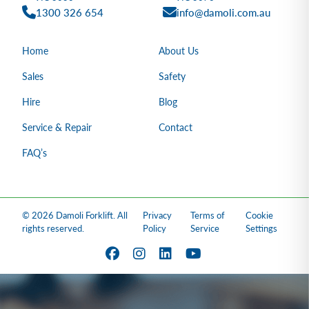
1300 326 654
info@damoli.com.au
Home
About Us
Sales
Safety
Hire
Blog
Service & Repair
Contact
FAQ’s
© 2026 Damoli Forklift. All
Privacy
Terms of
Cookie
rights reserved.
Policy
Service
Settings