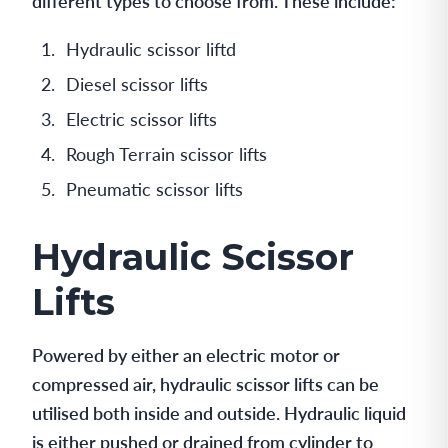
different types to choose from. These include:
Hydraulic scissor liftd
Diesel scissor lifts
Electric scissor lifts
Rough Terrain scissor lifts
Pneumatic scissor lifts
Hydraulic Scissor
Lifts
Powered by either an electric motor or
compressed air, hydraulic scissor lifts can be
utilised both inside and outside. Hydraulic liquid
is either pushed or drained from cylinder to