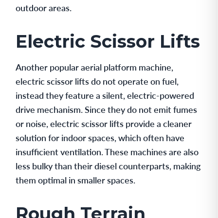
outdoor areas.
Electric Scissor Lifts
Another popular aerial platform machine,
electric scissor lifts do not operate on fuel,
instead they feature a silent, electric-powered
drive mechanism. Since they do not emit fumes
or noise, electric scissor lifts provide a cleaner
solution for indoor spaces, which often have
insufficient ventilation. These machines are also
less bulky than their diesel counterparts, making
them optimal in smaller spaces.
Rough Terrain