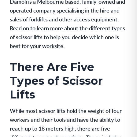
Damoli is a Melbourne based, family-owned and
operated company specialising in the hire and
sales of forklifts and other access equipment.
Read on to learn more about the different types
of scissor lifts to help you decide which one is
best for your worksite.
There Are Five
Types of Scissor
Lifts
While most scissor lifts hold the weight of four
workers and their tools and have the ability to
reach up to 18 meters high, there are five