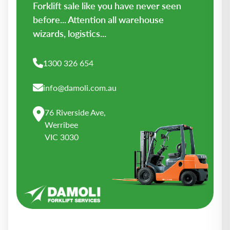
Forklift sale like you have never seen
before... Attention all warehouse
wizards, logistics...
1300 326 654
info@damoli.com.au
76 Riverside Ave,
Werribee
VIC 3030