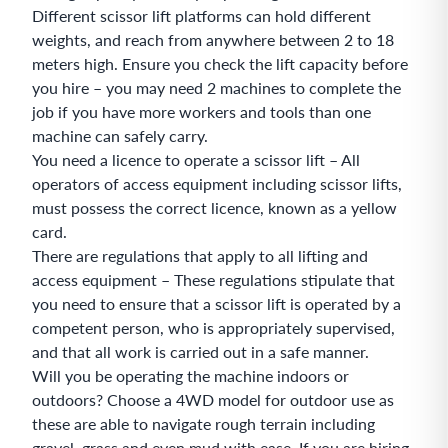
Different scissor lift platforms can hold different
weights, and reach from anywhere between 2 to 18
meters high. Ensure you check the lift capacity before
you hire – you may need 2 machines to complete the
job if you have more workers and tools than one
machine can safely carry.
You need a licence to operate a scissor lift – All
operators of access equipment including scissor lifts,
must possess the correct licence, known as a yellow
card.
There are regulations that apply to all lifting and
access equipment – These regulations stipulate that
you need to ensure that a scissor lift is operated by a
competent person, who is appropriately supervised,
and that all work is carried out in a safe manner.
Will you be operating the machine indoors or
outdoors? Choose a 4WD model for outdoor use as
these are able to navigate rough terrain including
gravel, grass and even mud with ease. If you are hiring