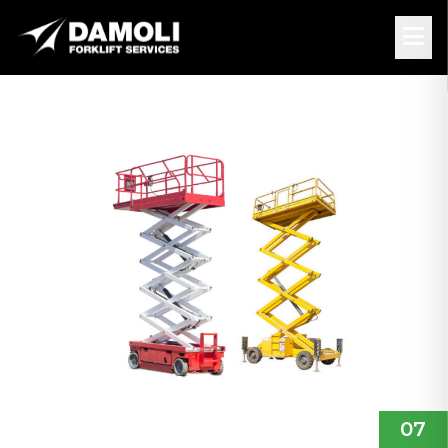
Back
HIRE
• 5 MIN
SCISSOR LIFT: WHICH
TYPE FOR WHICH USE?
07