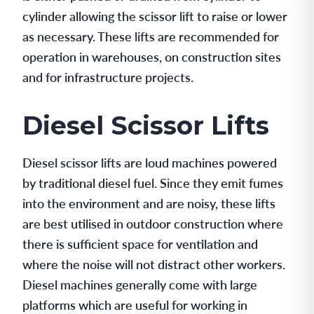
cylinder allowing the scissor lift to raise or lower
as necessary. These lifts are recommended for
operation in warehouses, on construction sites
and for infrastructure projects.
Diesel Scissor Lifts
Diesel scissor lifts are loud machines powered
by traditional diesel fuel. Since they emit fumes
into the environment and are noisy, these lifts
are best utilised in outdoor construction where
there is sufficient space for ventilation and
where the noise will not distract other workers.
Diesel machines generally come with large
platforms which are useful for working in