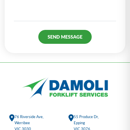
Alternative:
76 Riverside Ave,
55 Produce Dr,
Werribee
Epping
VIC 3030
VIC 3076