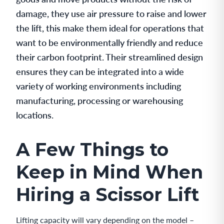
damage, they use air pressure to raise and lower
the lift, this make them ideal for operations that
want to be environmentally friendly and reduce
their carbon footprint. Their streamlined design
ensures they can be integrated into a wide
variety of working environments including
manufacturing, processing or warehousing
locations.
A Few Things to
Keep in Mind When
Hiring a Scissor Lift
Lifting capacity will vary depending on the model –