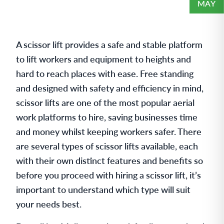
MAY
A scissor lift provides a safe and stable platform
to lift workers and equipment to heights and
hard to reach places with ease. Free standing
and designed with safety and efficiency in mind,
scissor lifts are one of the most popular aerial
work platforms to hire, saving businesses time
and money whilst keeping workers safer. There
are several types of scissor lifts available, each
with their own distinct features and benefits so
before you proceed with hiring a scissor lift, it’s
important to understand which type will suit
your needs best.