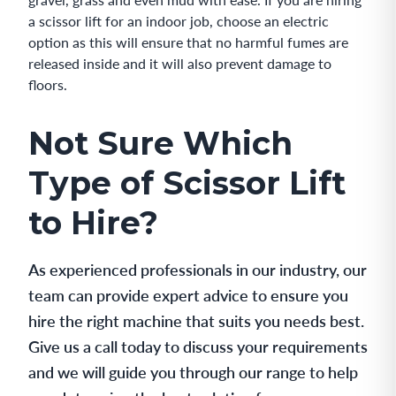
a scissor lift for an indoor job, choose an electric
option as this will ensure that no harmful fumes are
released inside and it will also prevent damage to
floors.
Not Sure Which
Type of Scissor Lift
to Hire?
As experienced professionals in our industry, our
team can provide expert advice to ensure you
hire the right machine that suits you needs best.
Give us a call today to discuss your requirements
and we will guide you through our range to help