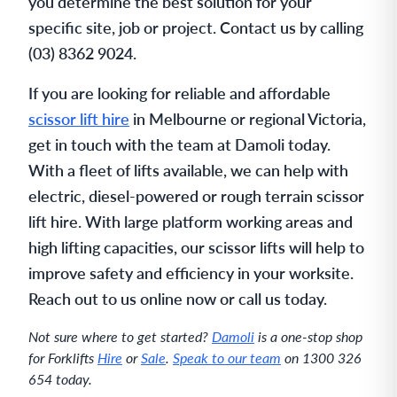
you determine the best solution for your
specific site, job or project. Contact us by calling
(03) 8362 9024.
If you are looking for reliable and affordable
scissor lift hire
in Melbourne or regional Victoria,
get in touch with the team at Damoli today.
With a fleet of lifts available, we can help with
electric, diesel-powered or rough terrain scissor
lift hire. With large platform working areas and
high lifting capacities, our scissor lifts will help to
improve safety and efficiency in your worksite.
Reach out to us online now or call us today.
Not sure where to get started?
Damoli
is a one-stop shop
for Forklifts
Hire
or
Sale
.
Speak to our team
on 1300 326
654 today.