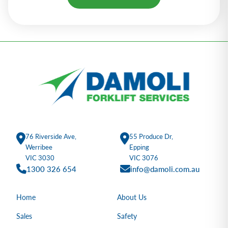
Alternative:
76 Riverside Ave,
55 Produce Dr,
Werribee
Epping
VIC 3030
VIC 3076
1300 326 654
info@damoli.com.au
Home
About Us
Sales
Safety