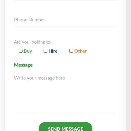
Are you looking to...
Buy
Hire
Other
Message