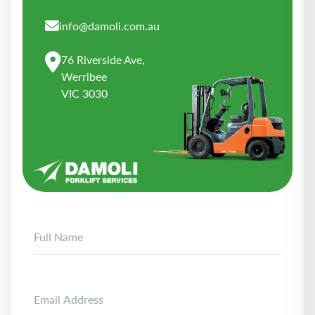
info@damoli.com.au
76 Riverside Ave,
Werribee
VIC 3030