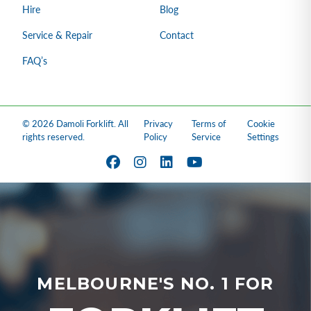
Hire
Blog
Service & Repair
Contact
FAQ’s
© 2026 Damoli Forklift. All
Privacy
Terms of
Cookie
rights reserved.
Policy
Service
Settings
MELBOURNE'S NO. 1 FOR