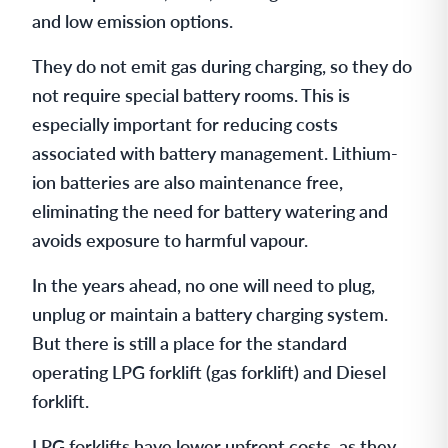
and low emission options.
They do not emit gas during charging, so they do
not require special battery rooms. This is
especially important for reducing costs
associated with battery management. Lithium-
ion batteries are also maintenance free,
eliminating the need for battery watering and
avoids exposure to harmful vapour.
In the years ahead, no one will need to plug,
unplug or maintain a battery charging system.
But there is still a place for the standard
operating LPG forklift (gas forklift) and Diesel
forklift.
LPG forklifts have lower upfront costs, as they