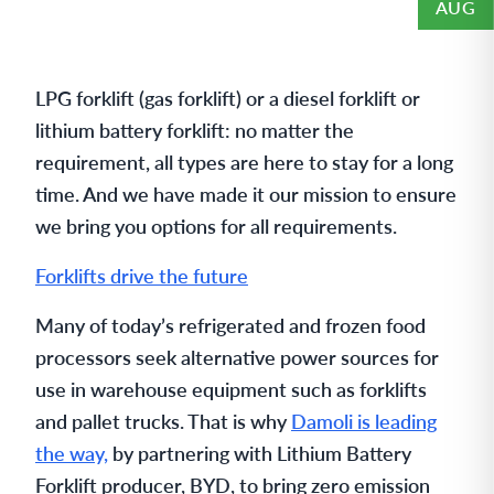
AUG
LPG forklift (gas forklift) or a diesel forklift or
lithium battery forklift: no matter the
requirement, all types are here to stay for a long
time. And we have made it our mission to ensure
we bring you options for all requirements.
Forklifts drive the future
Many of today’s refrigerated and frozen food
processors seek alternative power sources for
use in warehouse equipment such as forklifts
and pallet trucks. That is why
Damoli is leading
the way,
by partnering with Lithium Battery
Forklift producer, BYD, to bring zero emission