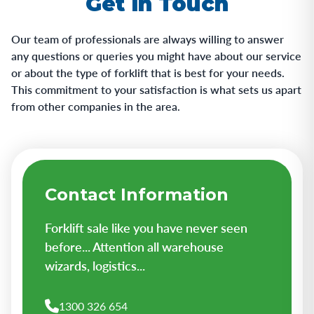
Get in Touch
Our team of professionals are always willing to answer
any questions or queries you might have about our service
or about the type of forklift that is best for your needs.
This commitment to your satisfaction is what sets us apart
from other companies in the area.
Contact Information
Forklift sale like you have never seen
before... Attention all warehouse
wizards, logistics...
1300 326 654