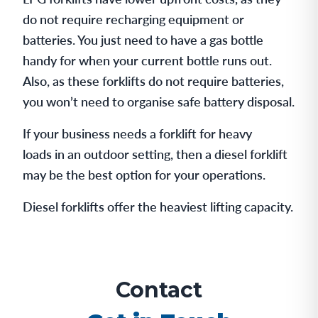
do not require recharging equipment or
batteries. You just need to have a gas bottle
handy for when your current bottle runs out.
Also, as these forklifts do not require batteries,
you won’t need to organise safe battery disposal.
If your business needs a forklift for heavy
loads in an outdoor setting, then a diesel forklift
may be the best option for your operations.
Diesel forklifts offer the heaviest lifting capacity.
Contact