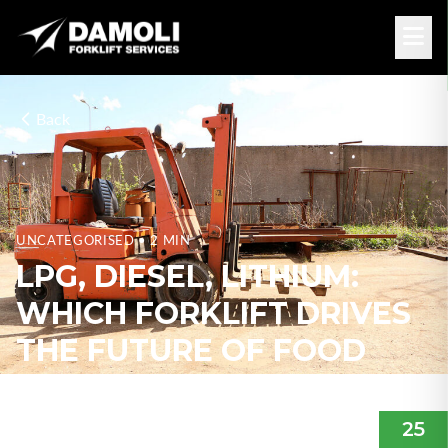
Back
UNCATEGORISED
• 2 MIN
LPG, DIESEL, LITHIUM:
WHICH FORKLIFT DRIVES
THE FUTURE OF FOOD
PROCESSING &
DISTRIBUTION?
25