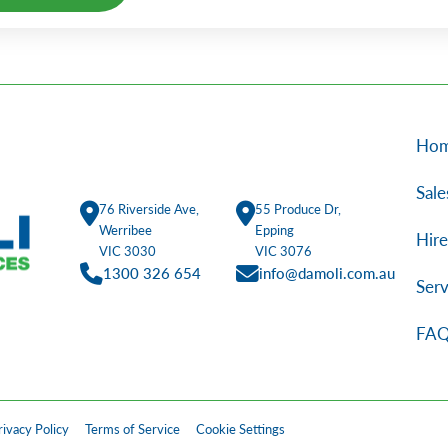
Alternative:
Ho
Sale
76 Riverside Ave,
55 Produce Dr,
Werribee
Epping
Hire
VIC 3030
VIC 3076
1300 326 654
info@damoli.com.au
Serv
FAQ
rivacy Policy
Terms of Service
Cookie Settings