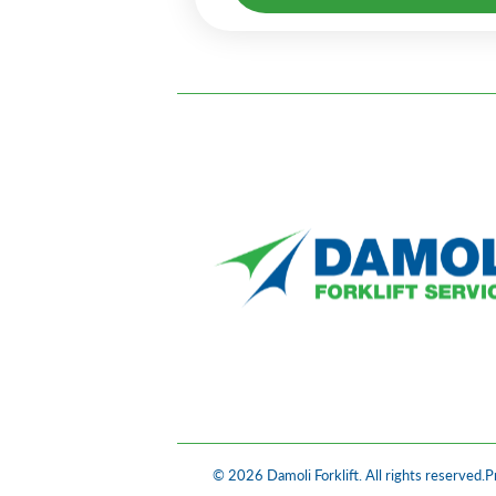
© 2026 Damoli Forklift. All rights reserved.
P