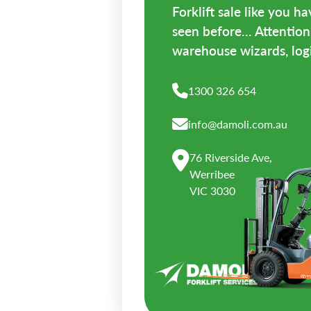
Forklift sale like you h
seen before... Attention 
warehouse wizards, logis
1300 326 654
info@damoli.com.au
76 Riverside Ave,
Werribee
VIC 3030