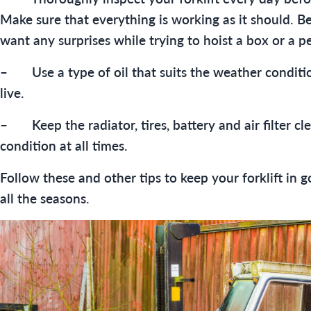
Make sure that everything is working as it should. B
want any surprises while trying to hoist a box or a pe
– Use a type of oil that suits the weather conditi
live.
– Keep the radiator, tires, battery and air filter c
condition at all times.
Follow these and other tips to keep your forklift in 
all the seasons.