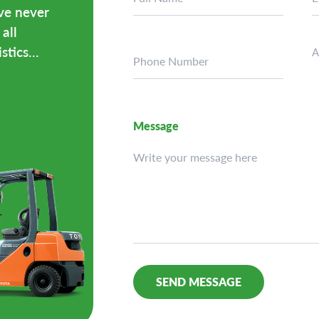
ave never
all
tics...
A
Message