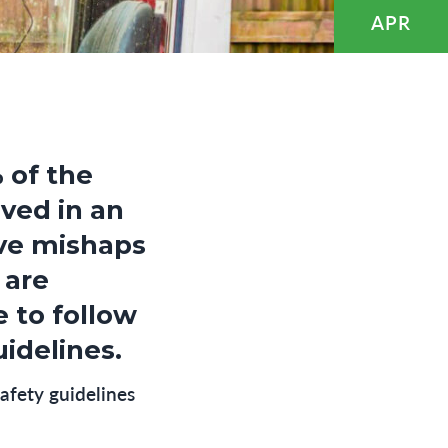
APR
 of the
lved in an
ive mishaps
 are
e to follow
idelines.
afety guidelines