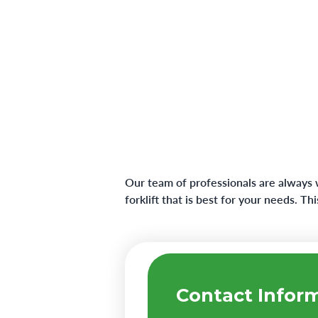
Our team of professionals are always 
forklift that is best for your needs. T
Contact Infor