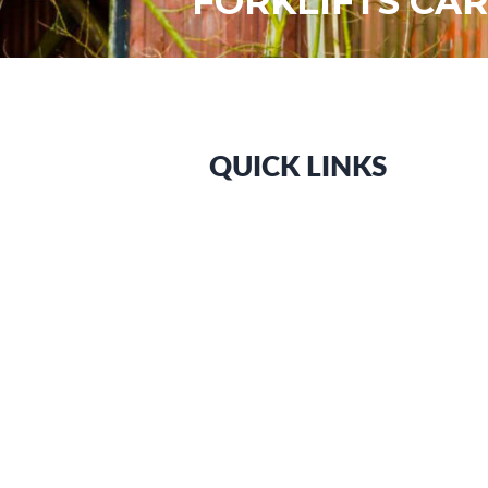
FORKLIFTS CAR
QUICK LINKS