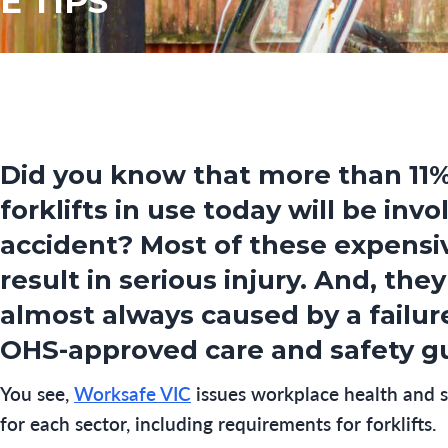
E TIPS
Did you know that more than 11%
forklifts in use today will be invo
accident? Most of these expens
result in serious injury. And, they
almost always caused by a failur
OHS-approved care and safety gu
You see,
Worksafe VIC
issues workplace health and s
for each sector, including requirements for forklifts.