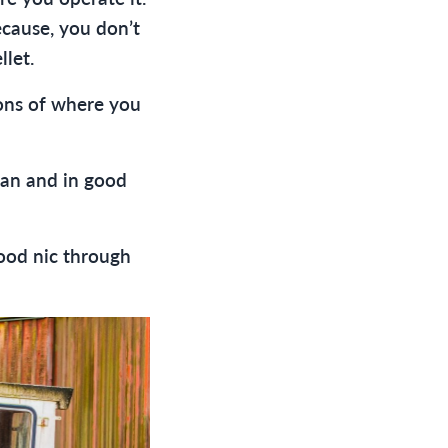
ecause, you don’t
llet.
ons of where you
lean and in good
good nic through