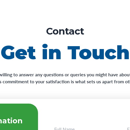
Contact
Get in Touch
willing to answer any questions or queries you might have about
his commitment to your satisfaction is what sets us apart from o
mation