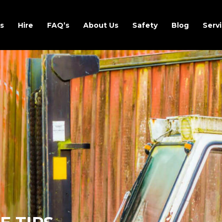
s
Hire
FAQ’s
About Us
Safety
Blog
Servi