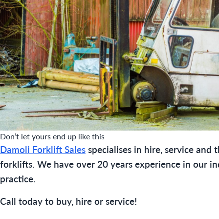
Don’t let yours end up like this
Damoli Forklift Sales
specialises in hire, service and 
forklifts. We have over 20 years experience in our in
practice.
Call today to buy, hire or service!