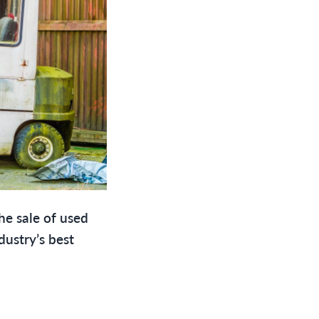
the sale of used
dustry’s best