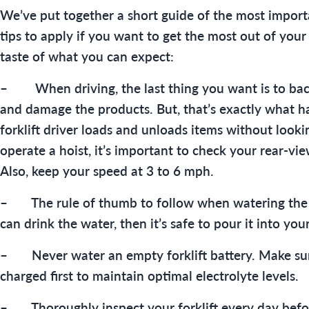
We’ve put together a short guide of the most importa
tips to apply if you want to get the most out of your 
taste of what you can expect:
– When driving, the last thing you want is to back
and damage the products. But, that’s exactly what 
forklift driver loads and unloads items without looki
operate a hoist, it’s important to check your rear-vie
Also, keep your speed at 3 to 6 mph.
– The rule of thumb to follow when watering the ba
can drink the water, then it’s safe to pour it into your
– Never water an empty forklift battery. Make sure 
charged first to maintain optimal electrolyte levels.
– Thoroughly inspect your forklift every day befor