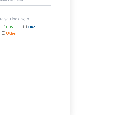
re you looking to...
Buy
Hire
Other