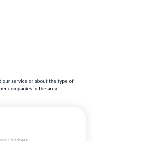
 our service or about the type of
ther companies in the area.