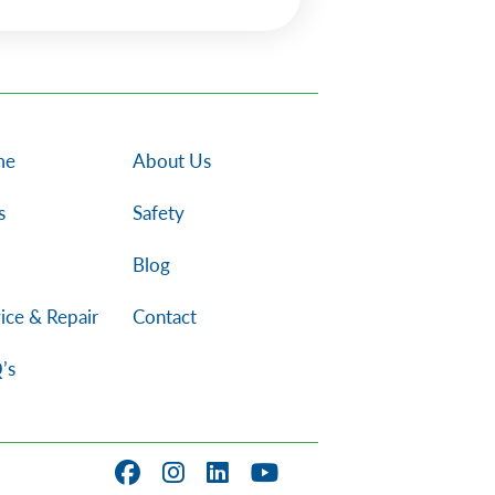
me
About Us
s
Safety
Blog
ice & Repair
Contact
’s