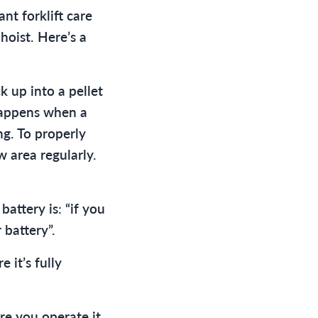
nt forklift care
hoist. Here’s a
 up into a pellet
happens when a
ng. To properly
w area regularly.
ttery is: “if you
 battery”.
it’s fully
e you operate it.