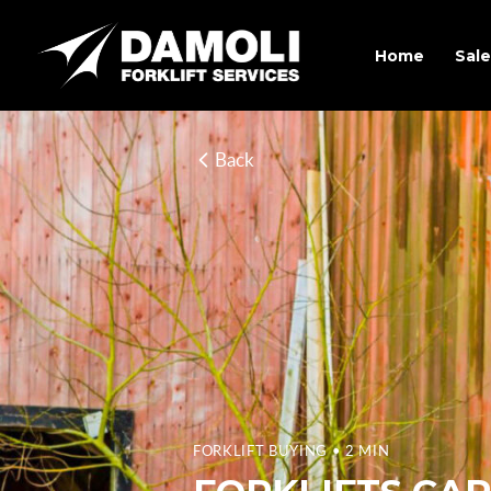
Home
Sale
Back
FORKLIFT BUYING
• 2 MIN