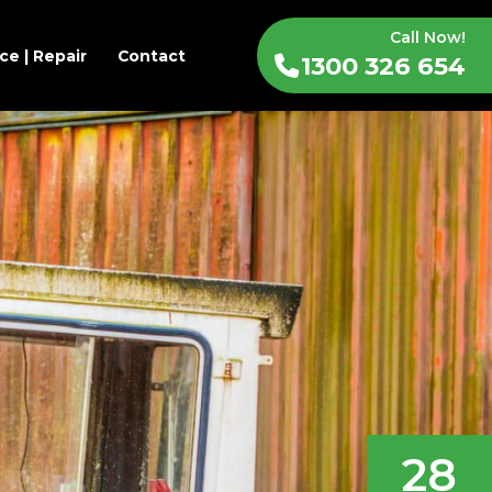
Call Now!
ce | Repair
Contact
1300 326 654
28