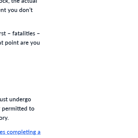
ock, the actual
dent you don’t
st – fatalities –
hat point are you
must undergo
y permitted to
ory.
ires completing a