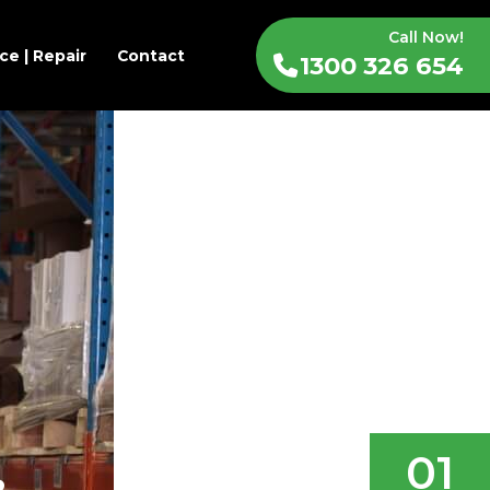
Call Now!
ce | Repair
Contact
1300 326 654
01