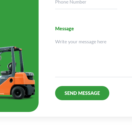
Message
Alternative: