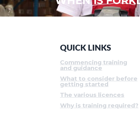
WHEN IS FORKL
QUICK LINKS
Commencing training
and guidance
What to consider before
getting started
The various licences
Why is training required?