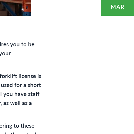
?
MAR
ires you to be
 your
rklift license is
 used for a short
l you have staff
 as well as a
ering to these