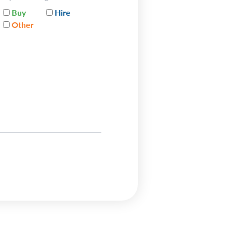
Buy
Hire
Other