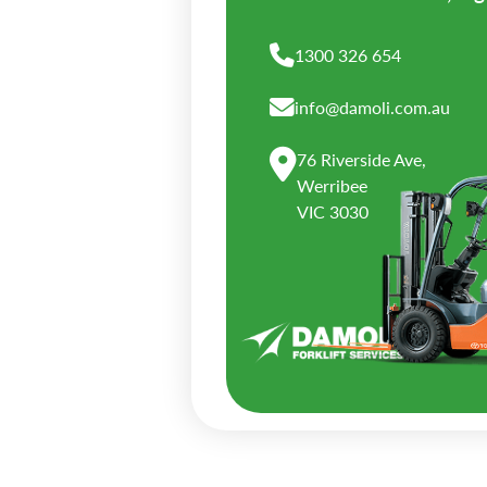
1300 326 654
info@damoli.com.au
76 Riverside Ave,
Werribee
VIC 3030