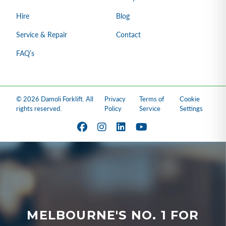
Hire
Blog
Service & Repair
Contact
FAQ’s
© 2026 Damoli Forklift. All
Privacy
Terms of
Cookie
rights reserved.
Policy
Service
Settings
MELBOURNE'S NO. 1 FOR