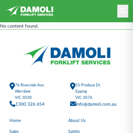
No content found.
76 Riverside Ave,
55 Produce Dr,
Werribee
Epping
VIC 3030
VIC 3076
1300 326 654
info@damoli.com.au
Home
About Us
Sales
Safety